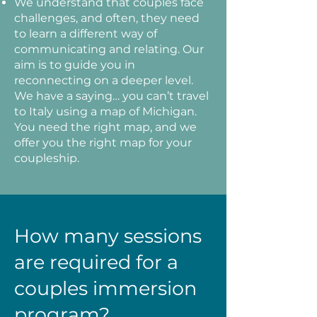
We understand that couples face
challenges, and often, they need
to learn a different way of
communicating and relating. Our
aim is to guide you in
reconnecting on a deeper level.
We have a saying… you can’t travel
to Italy using a map of Michigan.
You need the right map, and we
offer you the right map for your
coupleship.
How many sessions
are required for a
couples immersion
program?