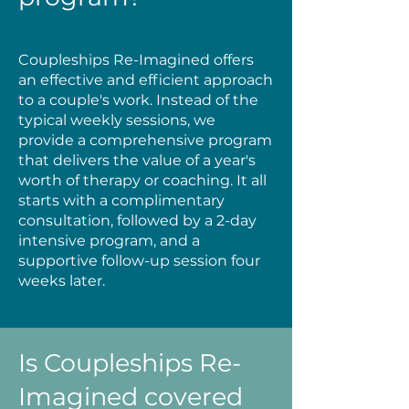
Coupleships Re-Imagined offers
an effective and efficient approach
to a couple's work. Instead of the
typical weekly sessions, we
provide a comprehensive program
that delivers the value of a year's
worth of therapy or coaching. It all
starts with a complimentary
consultation, followed by a 2-day
intensive program, and a
supportive follow-up session four
weeks later.
Is Coupleships Re-
Imagined covered