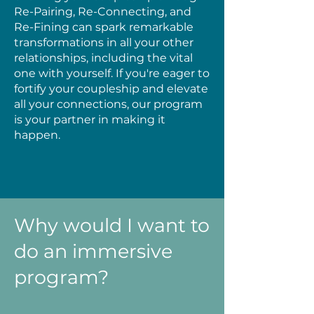
Re-Pairing, Re-Connecting, and
Re-Fining can spark remarkable
transformations in all your other
relationships, including the vital
one with yourself. If you're eager to
fortify your coupleship and elevate
all your connections, our program
is your partner in making it
happen.
Why would I want to
do an immersive
program?