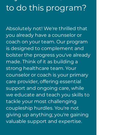
to do this program?
Absolutely not! We're thrilled that
you already have a counselor or
coach on your team. Our program
is designed to complement and
bolster the progress you've already
made. Think of it as building a
strong healthcare team. Your
counselor or coach is your primary
care provider, offering essential
support and ongoing care, while
we educate and teach you skills to
tackle your most challenging
coupleship hurdles. You're not
giving up anything; you're gaining
valuable support and expertise.