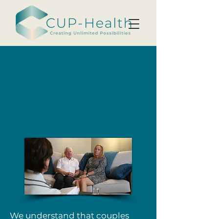
We understand that couples