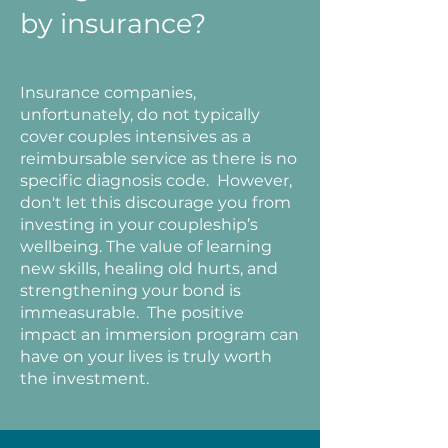
by insurance?
Insurance companies,
unfortunately, do not typically
cover couples intensives as a
reimbursable service as there is no
specific diagnosis code. However,
don't let this discourage you from
investing in your coupleship’s
wellbeing. The value of learning
new skills, healing old hurts, and
strengthening your bond is
immeasurable. The positive
impact an immersion program can
have on your lives is truly worth
the investment.