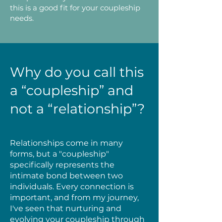
this is a good fit for your coupleship
needs.
Why do you call this
a “coupleship” and
not a “relationship”?
Relationships come in many
forms, but a "coupleship"
specifically represents the
intimate bond between two
individuals. Every connection is
important, and from my journey,
I've seen that nurturing and
evolving your coupleship through