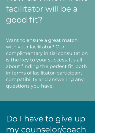
facilitator will be a
good fit?
Want to ensure a great match
with your facilitator? Our
complimentary initial consultation
is the key to your success. It's all
about finding the perfect fit, both
in terms of facilitator-participant
compatibility and answering any
questions you have.
Do I have to give up
my counselor/coach