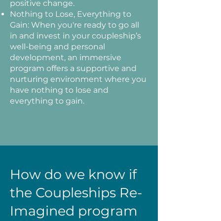
positive change.
Nothing to Lose, Everything to
Gain: When you're ready to go all
in and invest in your coupleship’s
well-being and personal
development, an immersive
program offers a supportive and
nurturing environment where you
have nothing to lose and
everything to gain.
How do we know if
the Coupleships Re-
Imagined program