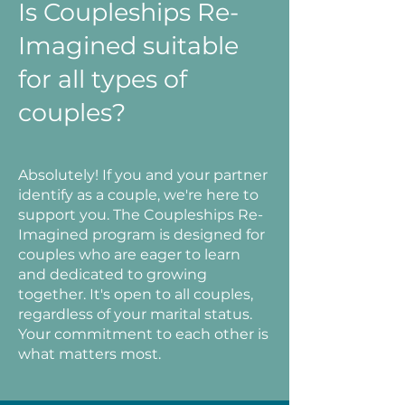
Is Coupleships Re-
Imagined suitable
for all types of
couples?
Absolutely! If you and your partner
identify as a couple, we're here to
support you. The Coupleships Re-
Imagined program is designed for
couples who are eager to learn
and dedicated to growing
together. It's open to all couples,
regardless of your marital status.
Your commitment to each other is
what matters most.