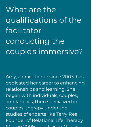
What are the
qualifications of the
facilitator
conducting the
couple's immersive?
Amy, a practitioner since 2003, has
dedicated her career to enhancing
relationships and learning. She
began with individuals, couples,
and families, then specialized in
couples' therapy under the
studies of experts like Terry Real,
Founder of Relational Life Therapy
(RLT) in 2009, and Jayson Gaddis,