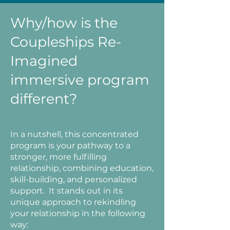
Why/how is the
Coupleships Re-
Imagined
immersive program
different?
In a nutshell, this concentrated
program is your pathway to a
stronger, more fulfilling
relationship, combining education,
skill-building, and personalized
support. It stands out in its
unique approach to rekindling
your relationship in the following
way: