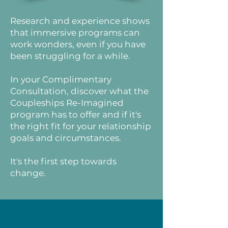
Research and experience shows
that immersive programs can
work wonders, even if you have
been struggling for a while.
In your Complimentary
Consultation, discover what the
Coupleships Re-Imagined
program has to offer and if it's
the right fit for your relationship
goals and circumstances.
It's the first step towards
change.