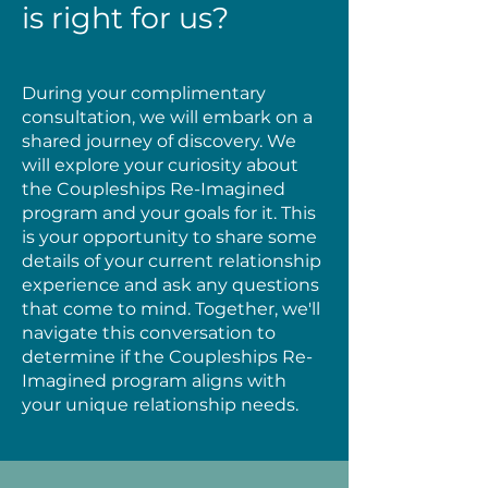
is right for us?
During your complimentary
consultation, we will embark on a
shared journey of discovery. We
will explore your curiosity about
the Coupleships Re-Imagined
program and your goals for it. This
is your opportunity to share some
details of your current relationship
experience and ask any questions
that come to mind. Together, we'll
navigate this conversation to
determine if the Coupleships Re-
Imagined program aligns with
your unique relationship needs.