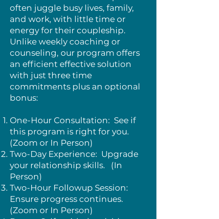
often juggle busy lives, family,
and work, with little time or
energy for their coupleship.
Unlike weekly coaching or
counseling, our program offers
an efficient effective solution
with just three time
commitments plus an optional
bonus:
One-Hour Consultation: See if
this program is right for you.
(Zoom or In Person)
Two-Day Experience: Upgrade
your relationship skills. (In
Person)
Two-Hour Followup Session:
Ensure progress continues.
(Zoom or In Person)