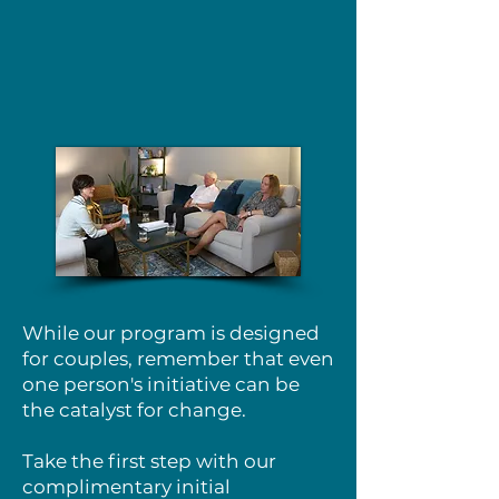
While our program is designed
for couples, remember that even
one person's initiative can be
the catalyst for change.
Take the first step with our
complimentary initial