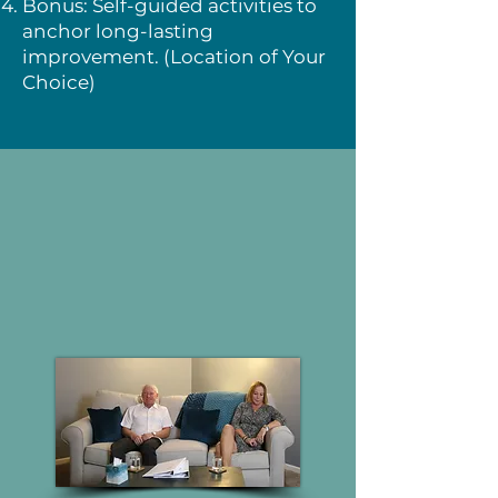
Bonus: Self-guided activities to
anchor long-lasting
improvement. (Location of Your
Choice)