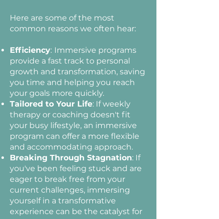
Here are some of the most
common reasons we often hear:
Efficiency
:
Immersive programs
provide a fast track to personal
growth and transformation, saving
you time and helping you reach
your goals more quickly.
Tailored to Your Life
: If weekly
therapy or coaching doesn't fit
your busy lifestyle, an immersive
program can offer a more flexible
and accommodating approach.
Breaking Through Stagnation
: If
you've been feeling stuck and are
eager to break free from your
current challenges, immersing
yourself in a transformative
experience can be the catalyst for