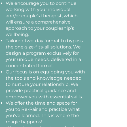
We encourage you to continue
working with your individual
and/or couple’s therapist, which
will ensure a comprehensive
approach to your coupleship’s
wellbeing.
Tailored two-day format to bypass
the one-size-fits-all solutions. We
design a program exclusively for
your unique needs, delivered in a
concentrated format.
Our focus is on equipping you with
the tools and knowledge needed
to nurture your relationship. We
provide practical guidance and
empower you with essential skills.
We offer the time and space for
you to Re-Pair and practice what
you've learned. This is where the
magic happens!