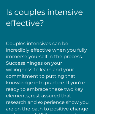
Is couples intensive
effective?
Couples intensives can be
incredibly effective when you fully
immerse yourself in the process.
Success hinges on your
willingness to learn and your
commitment to putting that
knowledge into practice. If you're
ready to embrace these two key
elements, rest assured that
research and experience show you
are on the path to positive change
and a more fulfilling relationship.