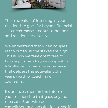
The true value of investing in your
relationship goes far beyond financial
– it encompasses mental, emotional,
and relational costs as well.
We understand that when couples
reach out to us, the stakes are high.
This is why we take great care to
tailor a program to your coupleship.
We offer an immersive experience
that delivers the equivalent of a
year's worth of coaching or
counseling.
It's an investment in the future of
your relationship that goes beyond
measure. Start with our
complimentary consultation to see if