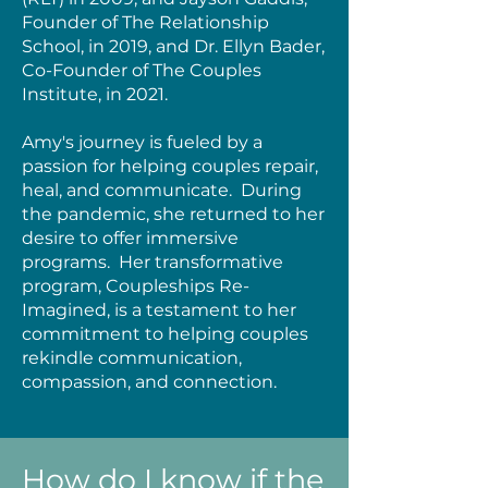
Founder of The Relationship
School, in 2019, and Dr. Ellyn Bader,
Co-Founder of The Couples
Institute, in 2021.
Amy's journey is fueled by a
passion for helping couples repair,
heal, and communicate. During
the pandemic, she returned to her
desire to offer immersive
programs. Her transformative
program, Coupleships Re-
Imagined, is a testament to her
commitment to helping couples
rekindle communication,
compassion, and connection.
How do I know if the