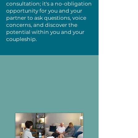
consultation; it's a no-obligation
opportunity for you and your
partner to ask questions, voice
concerns, and discover the
potential within you and your
coupleship.