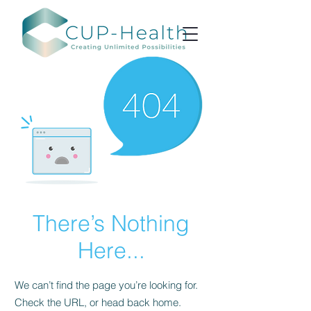
There’s Nothing
Here...
We can’t find the page you’re looking for.
Check the URL, or head back home.