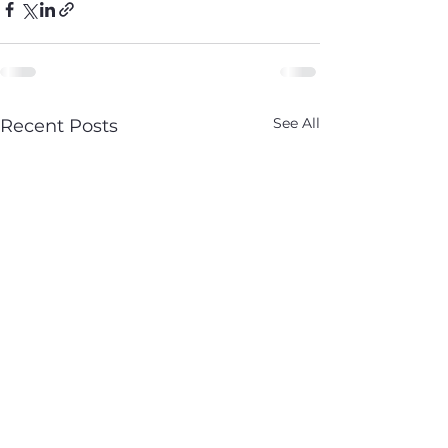
See All
Recent Posts