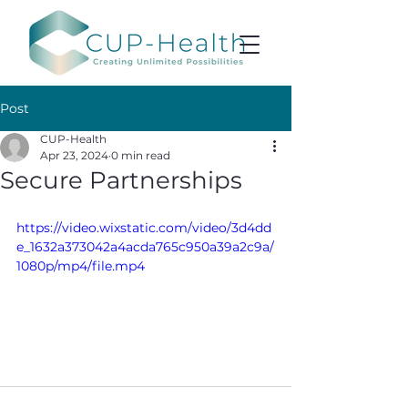
Post
CUP-Health
Apr 23, 2024
0 min read
Secure Partnerships
https://video.wixstatic.com/video/3d4dd
e_1632a373042a4acda765c950a39a2c9a/
1080p/mp4/file.mp4