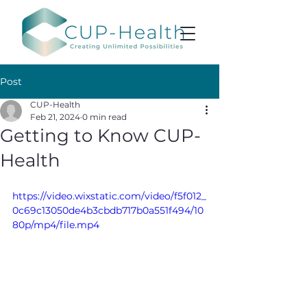
Post
CUP-Health
Feb 21, 2024
0 min read
Getting to Know CUP-
Health
https://video.wixstatic.com/video/f5f012_
0c69c13050de4b3cbdb717b0a551f494/10
80p/mp4/file.mp4