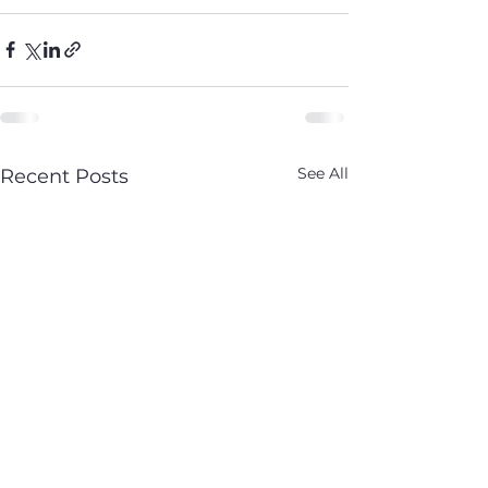
See All
Recent Posts