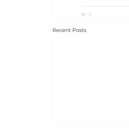
Recent Posts