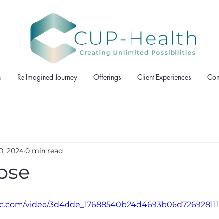
h
Re-Imagined Journey
Offerings
Client Experiences
Com
0, 2024
0 min read
pse
tatic.com/video/3d4dde_17688540b24d4693b06d7269281