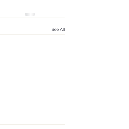
See All