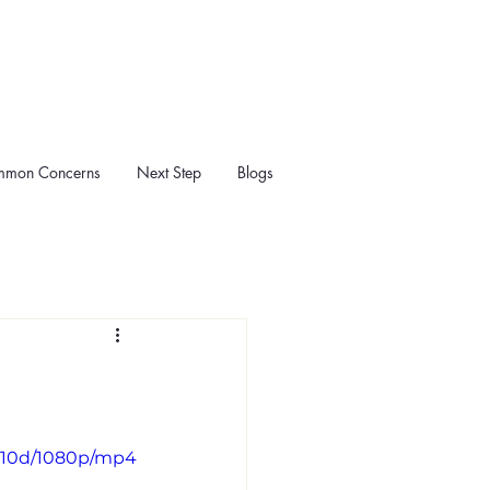
mon Concerns
Next Step
Blogs
1110d/1080p/mp4