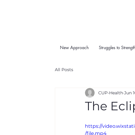
New Approach
Struggles to Strengt
All Posts
CUP-Health
Jun 1
The Ecli
https://video.wixs
/file.mp4